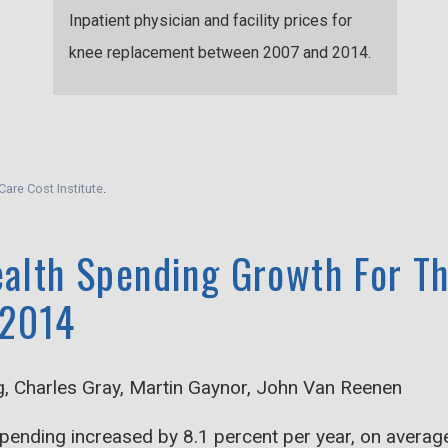
Inpatient physician and facility prices for
knee replacement between 2007 and 2014.
Care Cost Institute
.
ealth Spending Growth For Th
 2014
g, Charles Gray, Martin Gaynor, John Van Reenen
ending increased by 8.1 percent per year, on average,