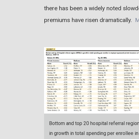
there has been a widely noted slowd
premiums have risen dramatically.
M
Bottom and top 20 hospital referral regio
in growth in total spending per enrollee in