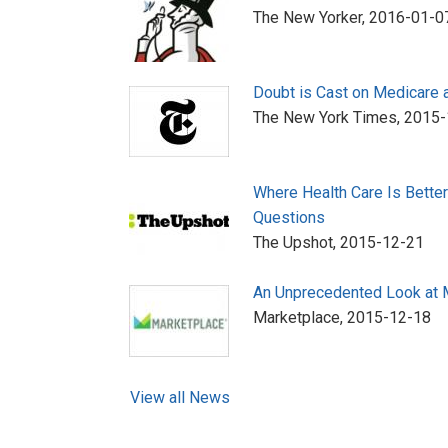
The New Yorker,
2016-01-0
Doubt is Cast on Medicare 
The New York Times,
2015-
Where Health Care Is Bette
Questions
The Upshot,
2015-12-21
An Unprecedented Look at 
Marketplace,
2015-12-18
View all News