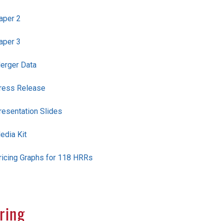
aper 2
aper 3
erger Data
ress Release
resentation Slides
edia Kit
ricing Graphs for 118 HRRs
ring