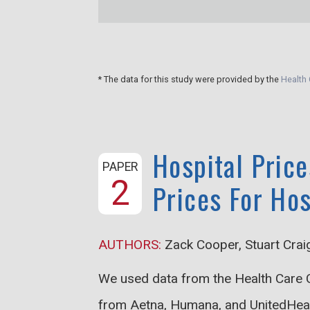
* The data for this study were provided by the
Health 
Hospital Price
PAPER
2
Prices For Ho
AUTHORS:
Zack Cooper, Stuart Crai
We used data from the Health Care C
from Aetna, Humana, and UnitedHealth