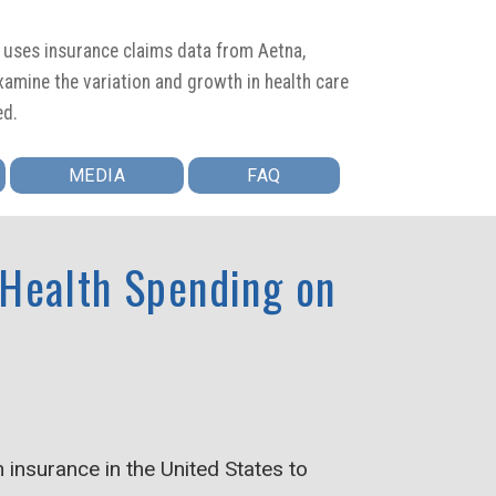
t uses insurance claims data from Aetna,
amine the variation and growth in health care
ed.
MEDIA
FAQ
 Health Spending on
insurance in the United States to