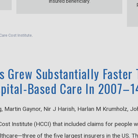
insured beneficiary.
Care Cost Institute
.
s Grew Substantially Faster
spital-Based Care In 2007–1
g, Martin Gaynor, Nir J Harish, Harlan M Krumholz, J
ost Institute (HCCI) that included claims for people
care—three of the five largest insurers in the US. Th