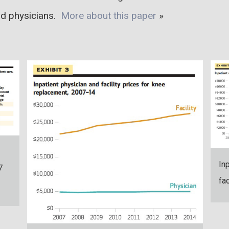
nd physicians.
More about this paper
»
In
7
fa