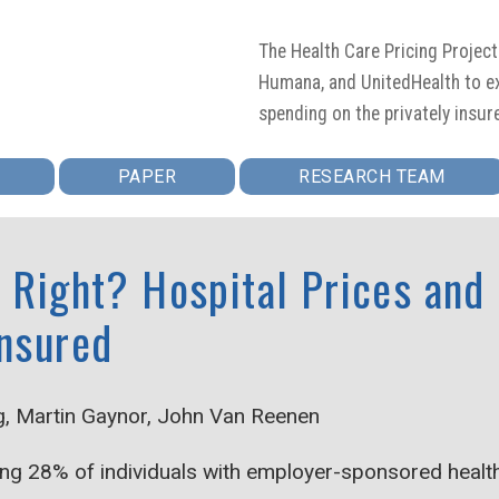
The Health Care Pricing Projec
Humana, and UnitedHealth to ex
spending on the privately insur
PAPER
RESEARCH TEAM
t Right? Hospital Prices and
Insured
g, Martin Gaynor, John Van Reenen
ng 28% of individuals with employer-sponsored health 