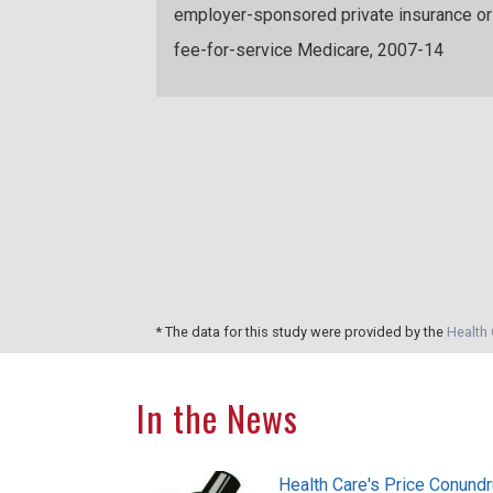
employer-sponsored private insurance or
fee-for-service Medicare, 2007-14
ople with
te insurance or
e between
* The data for this study were provided by the
Health 
In the News
Health Care's Price Conund