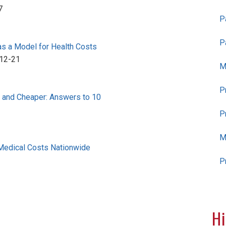
7
P
P
as a Model for Health Costs
12-21
M
P
r and Cheaper: Answers to 10
P
M
Medical Costs Nationwide
P
Hi