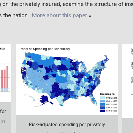
g on the privately insured, examine the structure of in
ss the nation.
More about this paper
»
for
 in
Risk-adjusted spending per privately