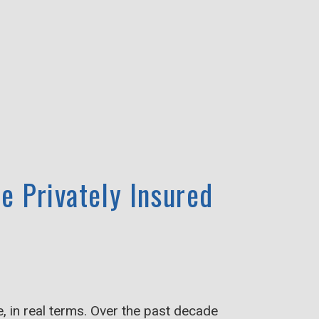
e Privately Insured
 in real terms. Over the past decade