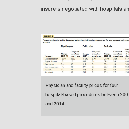
insurers negotiated with hospitals a
Physician and facility prices for four
hospital-based procedures between 200
and 2014.