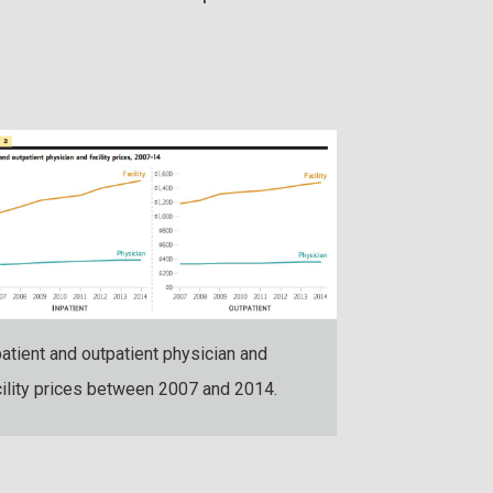
Hospital and ph
hospital-based 
patient and outpatient physician and
inpatient and o
cility prices between 2007 and 2014.
2007 and 2014.