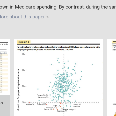
own in Medicare spending. By contrast, during the sa
ore about this paper
»
ns