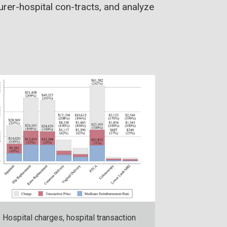
surer-hospital con-tracts, and analyze
Hospital charges, hospital transaction