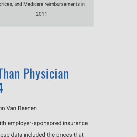
prices, and Medicare reimbursements in
2011
 Than Physician
4
ohn Van Reenen
 with employer-sponsored insurance
ese data included the prices that