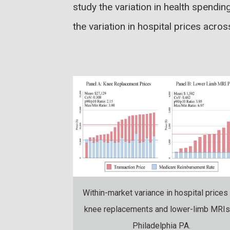
study the variation in health spendin
the variation in hospital prices acro
Within-market variance in hospital prices 
knee replacements and lower-limb MRIs
Philadelphia PA.