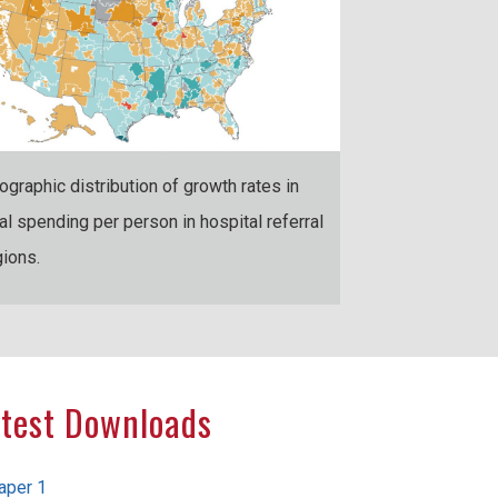
ographic distribution of growth rates in
tal spending per person in hospital referral
gions.
test Downloads
aper 1