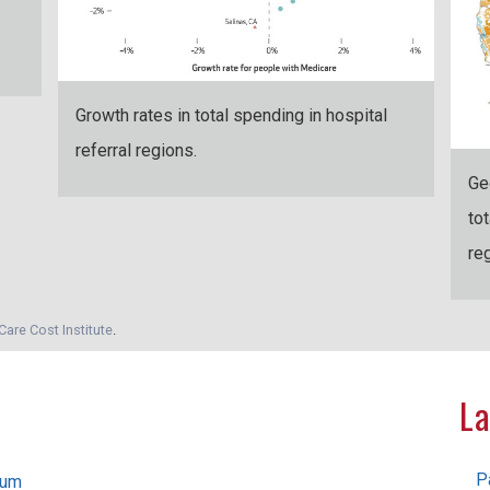
Growth rates in total spending in hospital
referral regions.
Ge
to
re
Care Cost Institute
.
La
P
rum