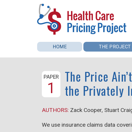
Skip to main content
Health
HOME
THE PROJECT
Care
The Price Ain’
Pricing
PAPER
1
the Privately 
Project
AUTHORS:
Zack Cooper, Stuart Crai
We use insurance claims data coveri