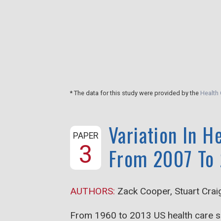
ces for four
 and for total
care between
* The data for this study were provided by the
Health 
Variation In H
PAPER
3
From 2007 To
AUTHORS:
Zack Cooper, Stuart Crai
From 1960 to 2013 US health care sp