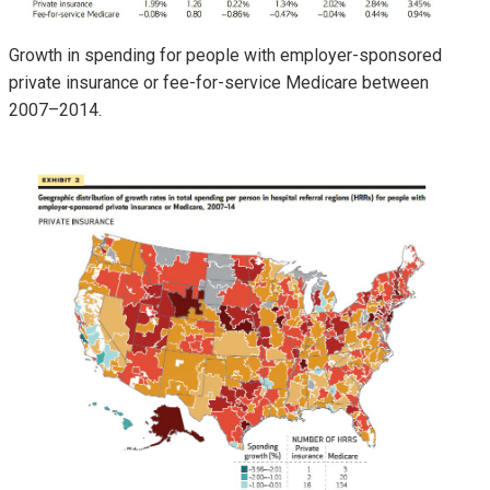
Growth in spending for people with employer-sponsored
private insurance or fee-for-service Medicare between
2007–2014.