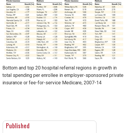
Bottom and top 20 hospital referral regions in growth in
total spending per enrollee in employer-sponsored private
insurance or fee-for-service Medicare, 2007-14
Published