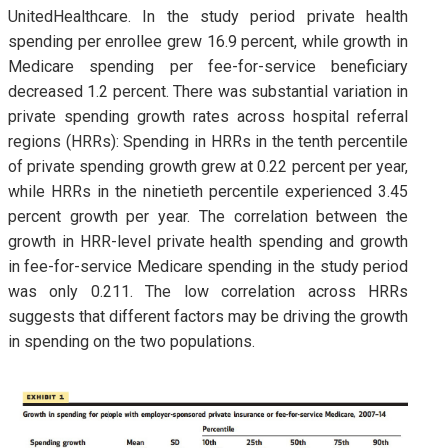
UnitedHealthcare. In the study period private health
spending per enrollee grew 16.9 percent, while growth in
Medicare spending per fee-for-service beneficiary
decreased 1.2 percent. There was substantial variation in
private spending growth rates across hospital referral
regions (HRRs): Spending in HRRs in the tenth percentile
of private spending growth grew at 0.22 percent per year,
while HRRs in the ninetieth percentile experienced 3.45
percent growth per year. The correlation between the
growth in HRR-level private health spending and growth
in fee-for-service Medicare spending in the study period
was only 0.211. The low correlation across HRRs
suggests that different factors may be driving the growth
in spending on the two populations.