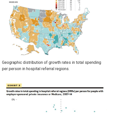
Geographic distribution of growth rates in total spending
per person in hospital referral regions.