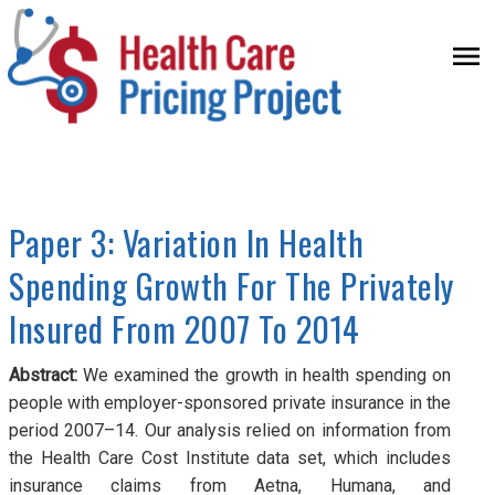
Skip to main content
Health
HOME
Care
Paper 3: Variation In Health
THE PROJECT
Pricing
Spending Growth For The Privately
PAPER
Insured From 2007 To 2014
Project
RESEARCH TEAM
Abstract:
We examined the growth in health spending on
people with employer-sponsored private insurance in the
MEDIA
period 2007–14. Our analysis relied on information from
FAQ
the Health Care Cost Institute data set, which includes
insurance claims from Aetna, Humana, and