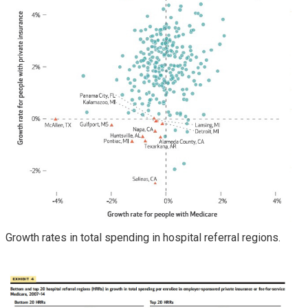
Growth rates in total spending in hospital referral regions.